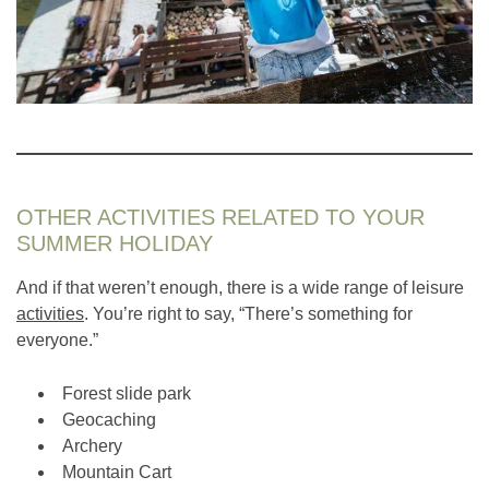
OTHER ACTIVITIES RELATED TO YOUR
SUMMER HOLIDAY
And if that weren’t enough, there is a wide range of leisure
activities
. You’re right to say, “There’s something for
everyone.”
Forest slide park
Geocaching
Archery
Mountain Cart