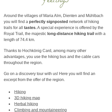
feelings
Around the villages of Maria Alm, Dienten and Mühlbach
you will find a
perfectly signposted
network of hiking
trails for all
tastes.
A special experience is offered by the
Royal Trail, the majestic
long-distance hiking trail
with a
length of 74.4 km.
Thanks to Hochkönig Card, among many other
advantages, you use the hiking bus and the cable cars
throughout the region.
Go on a discovery tour with us! Here you will find an
excerpt from the offer of the region.
Hiking
3D hiking map
Herbal hiking
Climbing and mountaineering