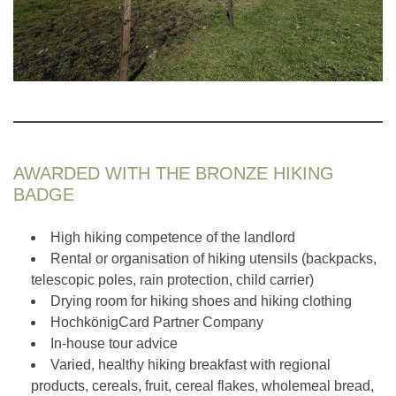
AWARDED WITH THE BRONZE HIKING
BADGE
High hiking competence of the landlord
Rental or organisation of hiking utensils (backpacks,
telescopic poles, rain protection, child carrier)
Drying room for hiking shoes and hiking clothing
HochkönigCard Partner Company
In-house tour advice
Varied, healthy hiking breakfast with regional
products, cereals, fruit, cereal flakes, wholemeal bread,