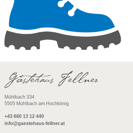
Mühlbach 334
5505 Mühlbach am Hochkönig
+43 680 13 12 440
info@gaestehaus-fellner.at