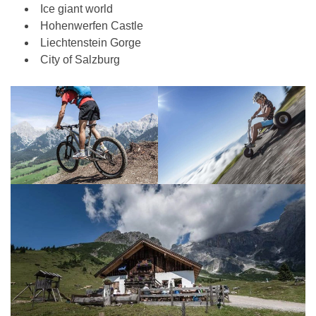
Ice giant world
Hohenwerfen Castle
Liechtenstein Gorge
City of Salzburg