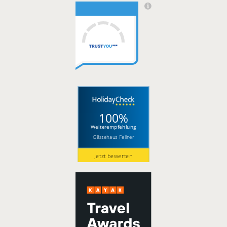
100%
Weiterempfehlung
Gästehaus Fellner
Jetzt bewerten