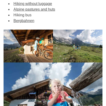
Hiking without luggage
Alpine pastures and huts
Hiking bus
Bergbahnen