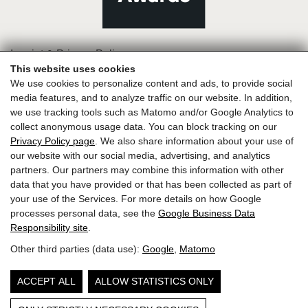
Imprint & Privacy Policy
This website uses cookies
We use cookies to personalize content and ads, to provide social
media features, and to analyze traffic on our website. In addition,
we use tracking tools such as Matomo and/or Google Analytics to
collect anonymous usage data. You can block tracking on our
Privacy Policy page
. We also share information about your use of
our website with our social media, advertising, and analytics
partners. Our partners may combine this information with other
data that you have provided or that has been collected as part of
your use of the Services. For more details on how Google
processes personal data, see the
Google Business Data
Responsibility site
.
Other third parties (data use):
Google
,
Matomo
ACCEPT ALL
ALLOW STATISTICS ONLY