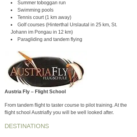
Summer toboggan run
Swimming pools
Tennis court (1 km away)
Golf courses (Hinterthal Urslautal in 25 km, St.
Johann im Pongau in 12 km)
Paragliding and tandem flying
Austria Fly – Flight School
From tandem flight to taster course to pilot training. At the
flight school Austriafly you will be well looked after.
DESTINATIONS