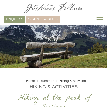
ENQUIRY
SEARCH & BOOK
Home
Summer
Hiking & Activities
HIKING & ACTIVITIES
Hiking at the peak of