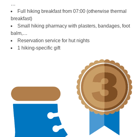
…
Full hiking breakfast from 07:00 (otherwise thermal
breakfast)
Small hiking pharmacy with plasters, bandages, foot
balm,…
Reservation service for hut nights
1 hiking-specific gift